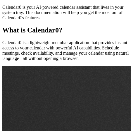
Calendar0 is your AI-powered calendar assistant that lives in your
system tray. This documentation will help you get the most out of
Calendar0's features.
What is Calendar0?
Calendar0 is a lightweight menubar application that provides instant
access to your calendar with powerful AI capabilities. Schedule
meetings, check availability, and manage your calendar using natural
language - all without opening a browser.