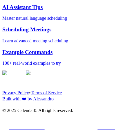
AI Assistant Tips
Master natural language scheduling
Scheduling Meetings
Learn advanced meeting scheduling
Example Commands
100+ real-world examples to try
Privacy Policy
•
Terms of Service
Built with
❤️
by Alessandro
© 2025 Calendar0. All rights reserved.