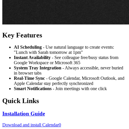
Key Features
AI Scheduling
- Use natural language to create events:
"Lunch with Sarah tomorrow at 1pm"
Instant Availability
- See colleague free/busy status from
Google Workspace or Microsoft 365
System Tray Integration
- Always accessible, never buried
in browser tabs
Real-Time Sync
- Google Calendar, Microsoft Outlook, and
Apple Calendar stay perfectly synchronized
Smart Notifications
- Join meetings with one click
Quick Links
Installation Guide
Download and install Calendar0