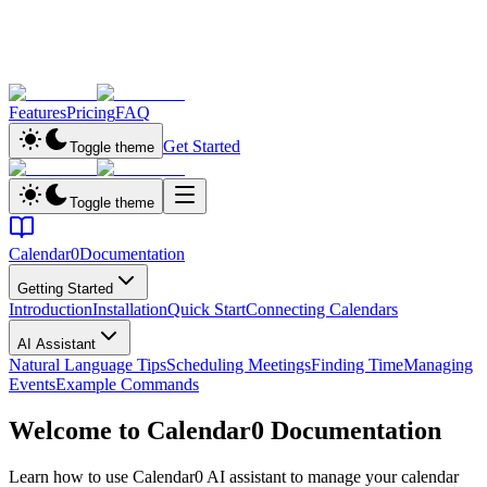
Features
Pricing
FAQ
Get Started
Toggle theme
Toggle theme
Calendar0
Documentation
Getting Started
Introduction
Installation
Quick Start
Connecting Calendars
AI Assistant
Natural Language Tips
Scheduling Meetings
Finding Time
Managing
Events
Example Commands
Welcome to Calendar0 Documentation
Learn how to use Calendar0 AI assistant to manage your calendar