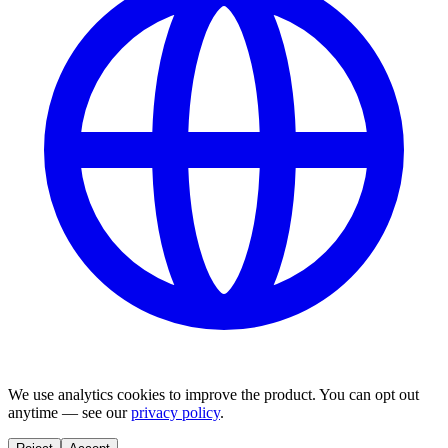
We use analytics cookies to improve the product. You can opt out
anytime — see our
privacy policy
.