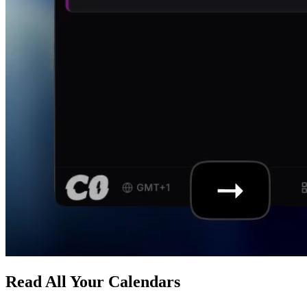
Read All Your Calendars