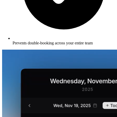
Prevents double-booking across your entire team