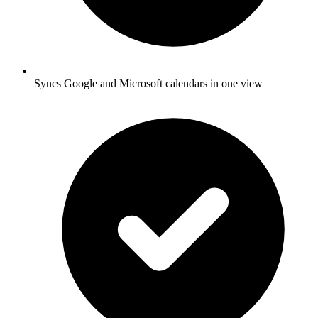
Syncs Google and Microsoft calendars in one view