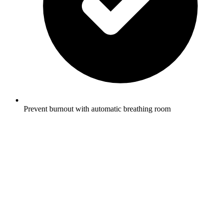
Prevent burnout with automatic breathing room