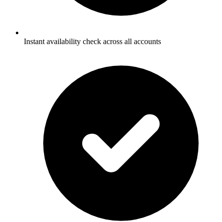
Instant availability check across all accounts