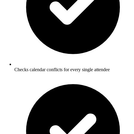
Checks calendar conflicts for every single attendee