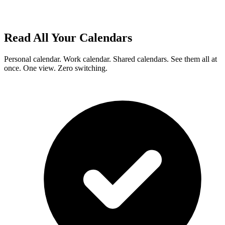
Read All Your Calendars
Personal calendar. Work calendar. Shared calendars. See them all at
once. One view. Zero switching.