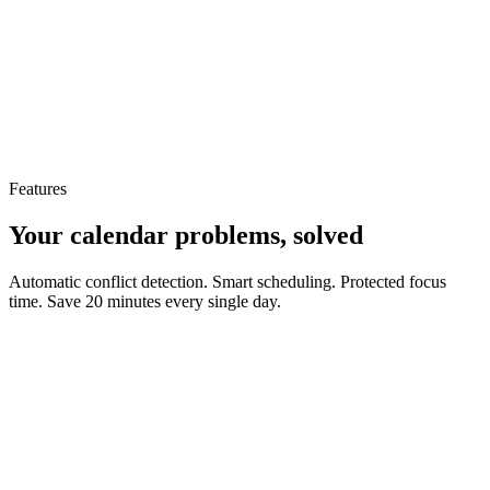
Features
Your calendar problems, solved
Automatic conflict detection. Smart scheduling. Protected focus
time. Save 20 minutes every single day.