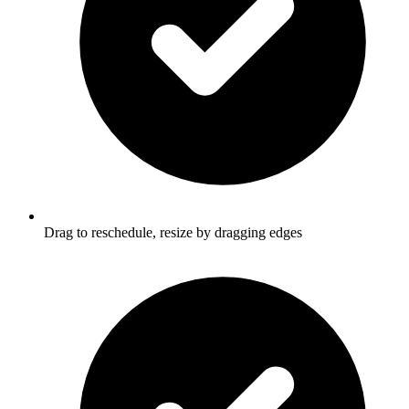
Drag to reschedule, resize by dragging edges