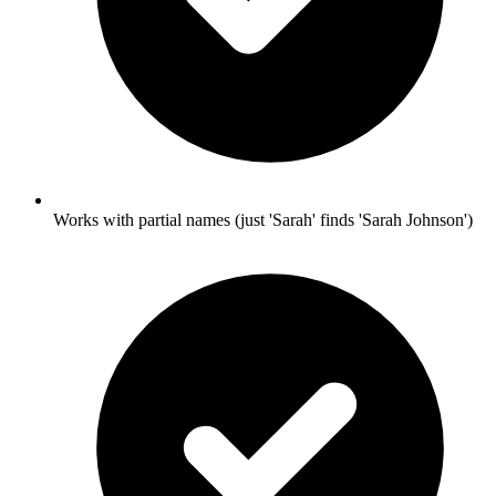
Works with partial names (just 'Sarah' finds 'Sarah Johnson')