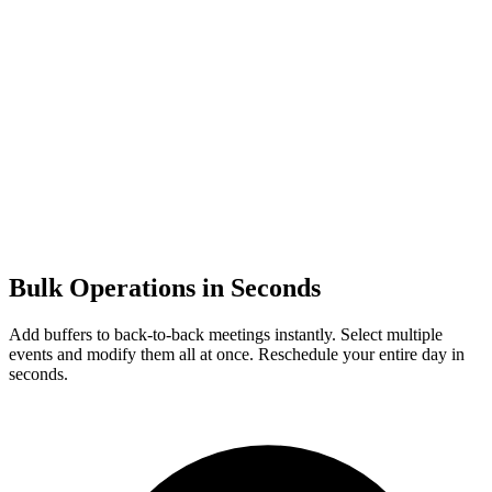
Bulk Operations in Seconds
Add buffers to back-to-back meetings instantly. Select multiple
events and modify them all at once. Reschedule your entire day in
seconds.