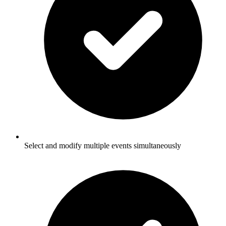
Select and modify multiple events simultaneously