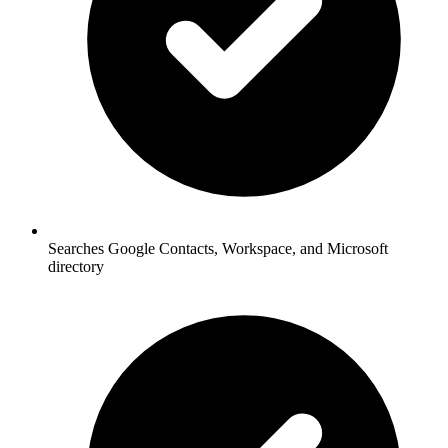
Searches Google Contacts, Workspace, and Microsoft
directory