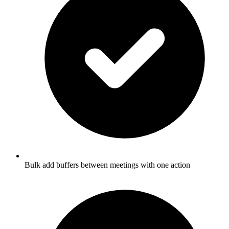
Bulk add buffers between meetings with one action