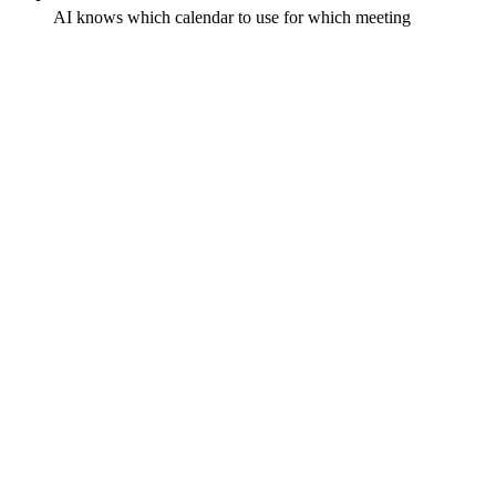
AI knows which calendar to use for which meeting