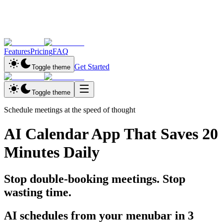
Features
Pricing
FAQ
Get Started
Toggle theme
Toggle theme
Schedule meetings at the speed of thought
AI Calendar App That Saves
20
Minutes Daily
Stop double-booking meetings. Stop
wasting time.
AI schedules
from your menubar in
3