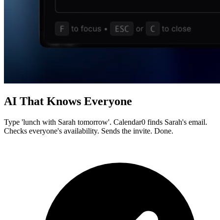
AI That Knows Everyone
Type 'lunch with Sarah tomorrow'. Calendar0 finds Sarah's email.
Checks everyone's availability. Sends the invite. Done.