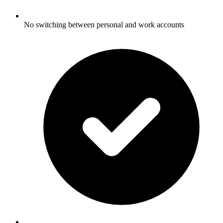
No switching between personal and work accounts