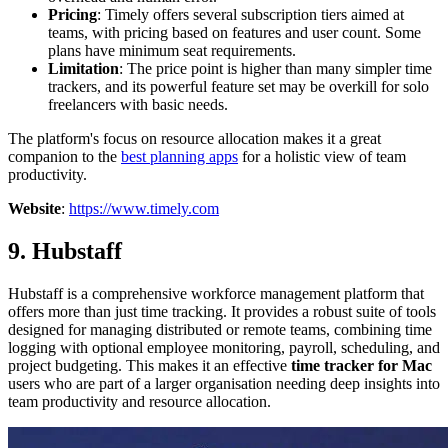
Pricing
: Timely offers several subscription tiers aimed at
teams, with pricing based on features and user count. Some
plans have minimum seat requirements.
Limitation
: The price point is higher than many simpler time
trackers, and its powerful feature set may be overkill for solo
freelancers with basic needs.
The platform's focus on resource allocation makes it a great
companion to the
best planning apps
for a holistic view of team
productivity.
Website
:
https://www.timely.com
9. Hubstaff
Hubstaff is a comprehensive workforce management platform that
offers more than just time tracking. It provides a robust suite of tools
designed for managing distributed or remote teams, combining time
logging with optional employee monitoring, payroll, scheduling, and
project budgeting. This makes it an effective
time tracker for Mac
users who are part of a larger organisation needing deep insights into
team productivity and resource allocation.