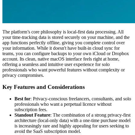
The platform’s core philosophy is local-first data processing. All
your time-tracking data is stored securely on your machine, and the
app functions perfectly offline, giving you complete control over
your information. While it doesn't have built-in cloud sync for
teams, you can configure backups to your own iCloud or Dropbox
account. Its clean, native macOS interface feels right at home,
offering a seamless and intuitive user experience for solo
professionals who want powerful features without complexity or
privacy compromises.
Key Features and Considerations
Best for
: Privacy-conscious freelancers, consultants, and solo
professionals who want a perpetual licence without
subscription fees.
Standout Feature
: The combination of a strong privacy-first
architecture (local-only data) with a one-time purchase model
is increasingly rare and highly appealing for users seeking to
avoid the SaaS subscription model.