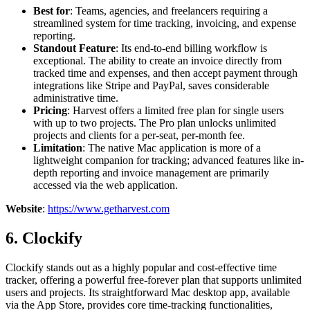
Best for
: Teams, agencies, and freelancers requiring a
streamlined system for time tracking, invoicing, and expense
reporting.
Standout Feature
: Its end-to-end billing workflow is
exceptional. The ability to create an invoice directly from
tracked time and expenses, and then accept payment through
integrations like Stripe and PayPal, saves considerable
administrative time.
Pricing
: Harvest offers a limited free plan for single users
with up to two projects. The Pro plan unlocks unlimited
projects and clients for a per-seat, per-month fee.
Limitation
: The native Mac application is more of a
lightweight companion for tracking; advanced features like in-
depth reporting and invoice management are primarily
accessed via the web application.
Website
:
https://www.getharvest.com
6. Clockify
Clockify stands out as a highly popular and cost-effective time
tracker, offering a powerful free-forever plan that supports unlimited
users and projects. Its straightforward Mac desktop app, available
via the App Store, provides core time-tracking functionalities,