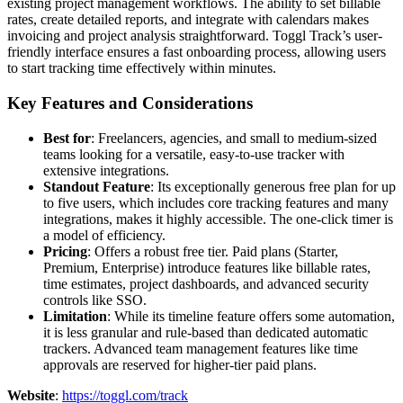
existing project management workflows. The ability to set billable
rates, create detailed reports, and integrate with calendars makes
invoicing and project analysis straightforward. Toggl Track’s user-
friendly interface ensures a fast onboarding process, allowing users
to start tracking time effectively within minutes.
Key Features and Considerations
Best for
: Freelancers, agencies, and small to medium-sized
teams looking for a versatile, easy-to-use tracker with
extensive integrations.
Standout Feature
: Its exceptionally generous free plan for up
to five users, which includes core tracking features and many
integrations, makes it highly accessible. The one-click timer is
a model of efficiency.
Pricing
: Offers a robust free tier. Paid plans (Starter,
Premium, Enterprise) introduce features like billable rates,
time estimates, project dashboards, and advanced security
controls like SSO.
Limitation
: While its timeline feature offers some automation,
it is less granular and rule-based than dedicated automatic
trackers. Advanced team management features like time
approvals are reserved for higher-tier paid plans.
Website
:
https://toggl.com/track