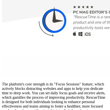
The platform's core strength is its "Focus Sessions" feature, which
actively blocks distracting websites and apps to help you dedicate
time to deep work. You can set daily focus goals and receive alerts,
which gamifies the process of improving productivity. RescueTime
is designed for both individuals looking to enhance personal
effectiveness and teams aiming to foster a healthier, more focused