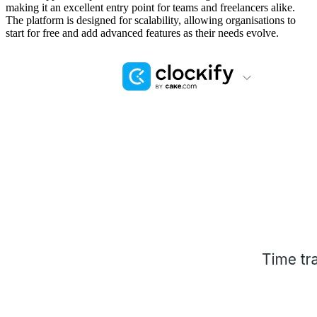
making it an excellent entry point for teams and freelancers alike.
The platform is designed for scalability, allowing organisations to
start for free and add advanced features as their needs evolve.