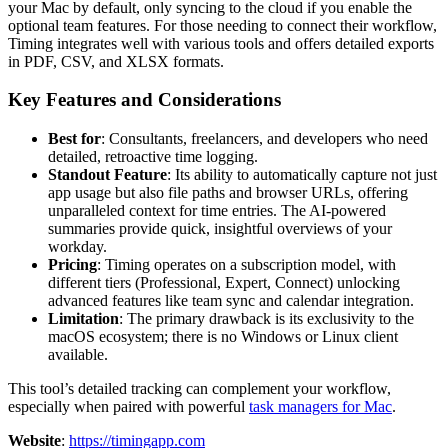
your Mac by default, only syncing to the cloud if you enable the
optional team features. For those needing to connect their workflow,
Timing integrates well with various tools and offers detailed exports
in PDF, CSV, and XLSX formats.
Key Features and Considerations
Best for
: Consultants, freelancers, and developers who need
detailed, retroactive time logging.
Standout Feature
: Its ability to automatically capture not just
app usage but also file paths and browser URLs, offering
unparalleled context for time entries. The AI-powered
summaries provide quick, insightful overviews of your
workday.
Pricing
: Timing operates on a subscription model, with
different tiers (Professional, Expert, Connect) unlocking
advanced features like team sync and calendar integration.
Limitation
: The primary drawback is its exclusivity to the
macOS ecosystem; there is no Windows or Linux client
available.
This tool’s detailed tracking can complement your workflow,
especially when paired with powerful
task managers for Mac
.
Website
:
https://timingapp.com