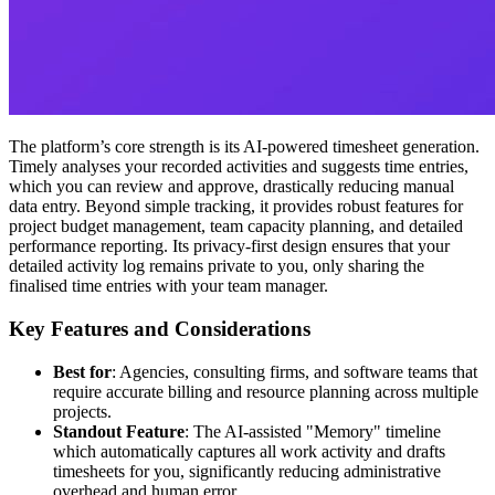
The platform’s core strength is its AI-powered timesheet generation.
Timely analyses your recorded activities and suggests time entries,
which you can review and approve, drastically reducing manual
data entry. Beyond simple tracking, it provides robust features for
project budget management, team capacity planning, and detailed
performance reporting. Its privacy-first design ensures that your
detailed activity log remains private to you, only sharing the
finalised time entries with your team manager.
Key Features and Considerations
Best for
: Agencies, consulting firms, and software teams that
require accurate billing and resource planning across multiple
projects.
Standout Feature
: The AI-assisted "Memory" timeline
which automatically captures all work activity and drafts
timesheets for you, significantly reducing administrative
overhead and human error.