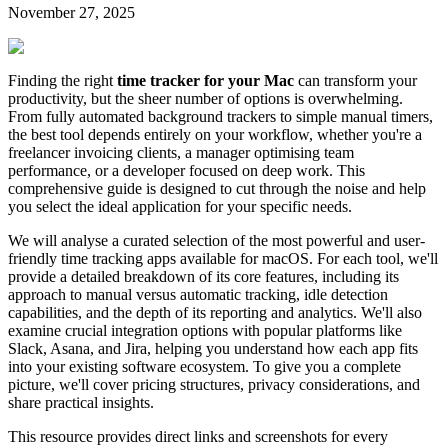
November 27, 2025
Finding the right
time tracker for your Mac
can transform your
productivity, but the sheer number of options is overwhelming.
From fully automated background trackers to simple manual timers,
the best tool depends entirely on your workflow, whether you're a
freelancer invoicing clients, a manager optimising team
performance, or a developer focused on deep work. This
comprehensive guide is designed to cut through the noise and help
you select the ideal application for your specific needs.
We will analyse a curated selection of the most powerful and user-
friendly time tracking apps available for macOS. For each tool, we'll
provide a detailed breakdown of its core features, including its
approach to manual versus automatic tracking, idle detection
capabilities, and the depth of its reporting and analytics. We'll also
examine crucial integration options with popular platforms like
Slack, Asana, and Jira, helping you understand how each app fits
into your existing software ecosystem. To give you a complete
picture, we'll cover pricing structures, privacy considerations, and
share practical insights.
This resource provides direct links and screenshots for every