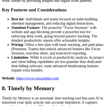
work culture by providing insights into digital work patterns.
Key Features and Considerations
Best for
: Individuals and teams focused on habit-building,
attention management, and reducing digital distractions.
Standout Feature
: The proactive "Focus Sessions" with
website and app blocking provide a powerful tool for
enforcing deep work, going beyond passive tracking. The
detailed productivity reports offer actionable insights.
Pricing
: Offers a free plan with basic tracking, and paid plans
(Premium, Teams) that unlock advanced features like Focus
Sessions, real-time alerts, and team-level reporting.
Limitation
: While it excels at productivity analysis, its project
and client billing capabilities are less granular than dedicated
time-billing software; some advanced timekeeping features
require extra bundles.
Website
:
https://www.rescuetime.com
8. Timely by Memory
Timely by Memory is an automatic time tracking tool that uses AI to
transform your daily activity into accurate timesheets. It captures