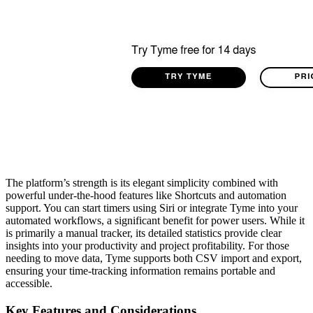
The platform’s strength is its elegant simplicity combined with
powerful under-the-hood features like Shortcuts and automation
support. You can start timers using Siri or integrate Tyme into your
automated workflows, a significant benefit for power users. While it
is primarily a manual tracker, its detailed statistics provide clear
insights into your productivity and project profitability. For those
needing to move data, Tyme supports both CSV import and export,
ensuring your time-tracking information remains portable and
accessible.
Key Features and Considerations