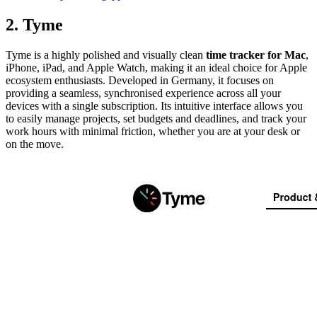
2. Tyme
Tyme is a highly polished and visually clean
time tracker for Mac
,
iPhone, iPad, and Apple Watch, making it an ideal choice for Apple
ecosystem enthusiasts. Developed in Germany, it focuses on
providing a seamless, synchronised experience across all your
devices with a single subscription. Its intuitive interface allows you
to easily manage projects, set budgets and deadlines, and track your
work hours with minimal friction, whether you are at your desk or
on the move.