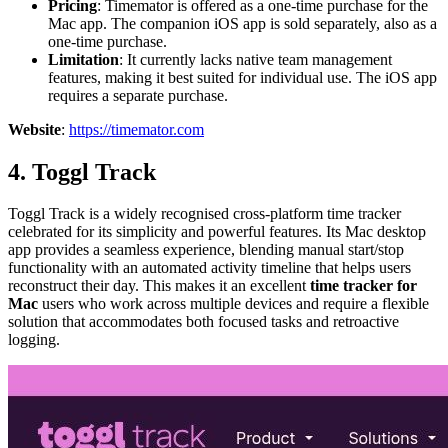
Pricing
: Timemator is offered as a one-time purchase for the
Mac app. The companion iOS app is sold separately, also as a
one-time purchase.
Limitation
: It currently lacks native team management
features, making it best suited for individual use. The iOS app
requires a separate purchase.
Website
:
https://timemator.com
4. Toggl Track
Toggl Track is a widely recognised cross-platform time tracker
celebrated for its simplicity and powerful features. Its Mac desktop
app provides a seamless experience, blending manual start/stop
functionality with an automated activity timeline that helps users
reconstruct their day. This makes it an excellent
time tracker for
Mac
users who work across multiple devices and require a flexible
solution that accommodates both focused tasks and retroactive
logging.