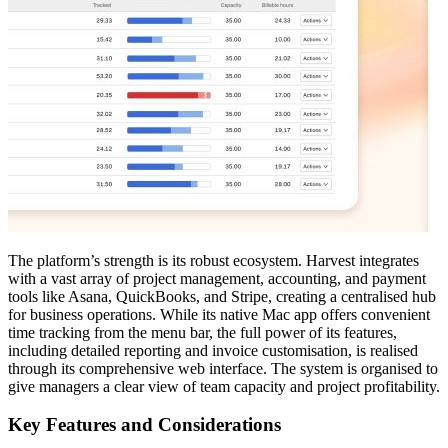
The platform’s strength is its robust ecosystem. Harvest integrates
with a vast array of project management, accounting, and payment
tools like Asana, QuickBooks, and Stripe, creating a centralised hub
for business operations. While its native Mac app offers convenient
time tracking from the menu bar, the full power of its features,
including detailed reporting and invoice customisation, is realised
through its comprehensive web interface. The system is organised to
give managers a clear view of team capacity and project profitability.
Key Features and Considerations