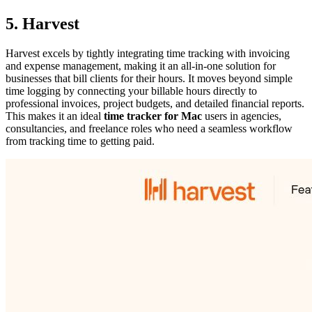
5. Harvest
Harvest excels by tightly integrating time tracking with invoicing
and expense management, making it an all-in-one solution for
businesses that bill clients for their hours. It moves beyond simple
time logging by connecting your billable hours directly to
professional invoices, project budgets, and detailed financial reports.
This makes it an ideal
time tracker for Mac
users in agencies,
consultancies, and freelance roles who need a seamless workflow
from tracking time to getting paid.