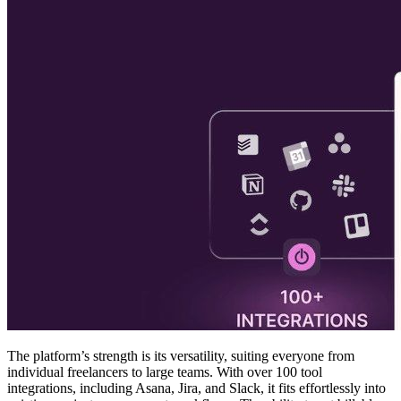
The platform’s strength is its versatility, suiting everyone from
individual freelancers to large teams. With over 100 tool
integrations, including Asana, Jira, and Slack, it fits effortlessly into