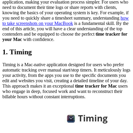
application, making your evaluation process simpler. For users who
need to document their time logs or share reports with clients,
knowing the basics of your operating system is key. For example, if
you need to quickly share a timesheet summary, understanding
how
to take screenshots on your MacBook
is a fundamental skill. By the
end of this article, you will have a clear understanding of the top
contenders and be equipped to choose the perfect
time tracker for
your Mac
with confidence.
1. Timing
Timing is a Mac-native application designed for users who prefer
automatic tracking over manual start/stop timers. It meticulously logs
your activity, from the apps you use to the specific documents you
edit and websites you visit, creating a detailed timeline of your day.
This approach makes it an exceptional
time tracker for Mac
users
who engage in deep, focused work and want to reconstruct their
billable hours without constant interruptions.