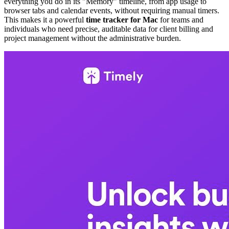
everything you do in its "Memory" timeline, from app usage to
browser tabs and calendar events, without requiring manual timers.
This makes it a powerful
time tracker for Mac
for teams and
individuals who need precise, auditable data for client billing and
project management without the administrative burden.