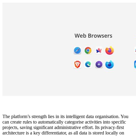
The platform’s strength lies in its intelligent data organisation. You
can create rules to automatically categorise activities into specific
projects, saving significant administrative effort. Its privacy-first
architecture is a key differentiator, as all data is stored locally on