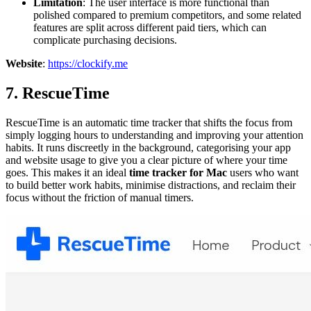
Limitation
: The user interface is more functional than
polished compared to premium competitors, and some related
features are split across different paid tiers, which can
complicate purchasing decisions.
Website
:
https://clockify.me
7. RescueTime
RescueTime is an automatic time tracker that shifts the focus from
simply logging hours to understanding and improving your attention
habits. It runs discreetly in the background, categorising your app
and website usage to give you a clear picture of where your time
goes. This makes it an ideal
time tracker for Mac
users who want
to build better work habits, minimise distractions, and reclaim their
focus without the friction of manual timers.