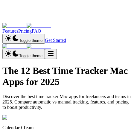
Features
Pricing
FAQ
Get Started
Toggle theme
Toggle theme
The 12 Best Time Tracker Mac
Apps for 2025
Discover the best time tracker Mac apps for freelancers and teams in
2025. Compare automatic vs manual tracking, features, and pricing
to boost productivity.
Calendar0 Team