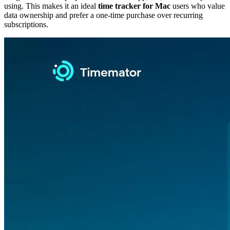
using. This makes it an ideal
time tracker for Mac
users who value
data ownership and prefer a one-time purchase over recurring
subscriptions.