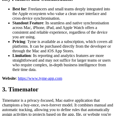
Best for
: Freelancers and small teams deeply integrated into
the Apple ecosystem who value a clean user interface and
cross-device synchronisation.
Standout Feature
: Its seamless and native synchronisation
across Mac, iPhone, iPad, and Apple Watch offers a
consistent and reliable experience, regardless of the device
you are using.
Pricing
: Tyme is available as a subscription, which covers all
platforms. It can be purchased directly from the developer or
through the Mac and iOS App Stores.
Limitation
: Its reporting and analytics features are more
straightforward and may not suffice for larger teams or users
who require complex, in-depth business intelligence from
their time data.
Website
:
https://www.tyme-app.com
3. Timemator
Timemator is a privacy-focused, Mac-native application that
champions a buy-once, own-forever model. It combines manual and
automatic tracking, allowing you to define rules that automatically
assign activities to projects based on the app, file, or website you're