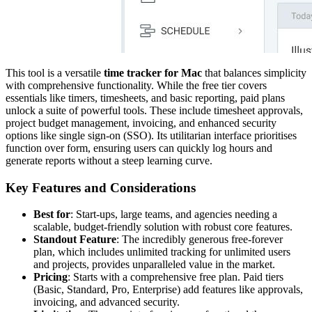
This tool is a versatile
time tracker for Mac
that balances simplicity
with comprehensive functionality. While the free tier covers
essentials like timers, timesheets, and basic reporting, paid plans
unlock a suite of powerful tools. These include timesheet approvals,
project budget management, invoicing, and enhanced security
options like single sign-on (SSO). Its utilitarian interface prioritises
function over form, ensuring users can quickly log hours and
generate reports without a steep learning curve.
Key Features and Considerations
Best for
: Start-ups, large teams, and agencies needing a
scalable, budget-friendly solution with robust core features.
Standout Feature
: The incredibly generous free-forever
plan, which includes unlimited tracking for unlimited users
and projects, provides unparalleled value in the market.
Pricing
: Starts with a comprehensive free plan. Paid tiers
(Basic, Standard, Pro, Enterprise) add features like approvals,
invoicing, and advanced security.