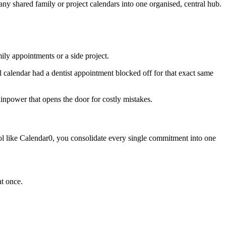
ny shared family or project calendars into one organised, central hub.
ily appointments or a side project.
nal calendar had a dentist appointment blocked off for that exact same
ainpower that opens the door for costly mistakes.
ol like Calendar0, you consolidate every single commitment into one
at once.