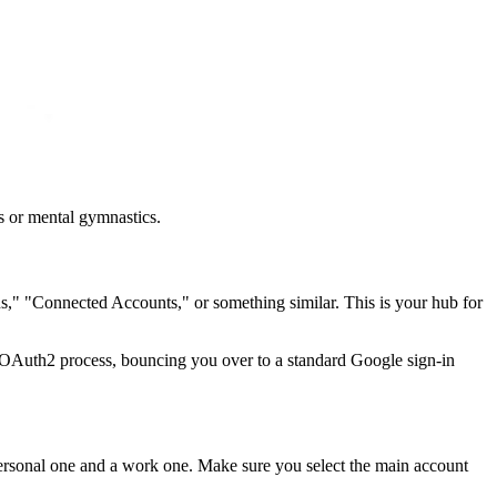
s or mental gymnastics.
ons," "Connected Accounts," or something similar. This is your hub for
re OAuth2 process, bouncing you over to a standard Google sign-in
 personal one and a work one. Make sure you select the main account