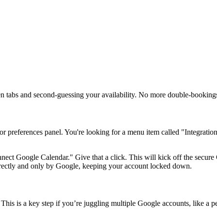
een tabs and second-guessing your availability. No more double-booking
s or preferences panel. You're looking for a menu item called "Integrati
nnect Google Calendar." Give that a click. This will kick off the secu
directly and only by Google, keeping your account locked down.
This is a key step if you’re juggling multiple Google accounts, like a