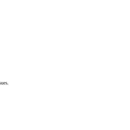
sues.