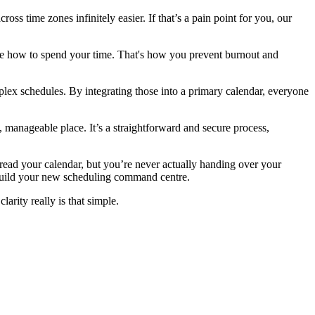
s time zones infinitely easier. If that’s a pain point for you, our
ide how to spend your time. That's how you prevent burnout and
ex schedules. By integrating those into a primary calendar, everyone
e, manageable place. It’s a straightforward and secure process,
read your calendar, but you’re never actually handing over your
 build your new scheduling command centre.
arity really is that simple.