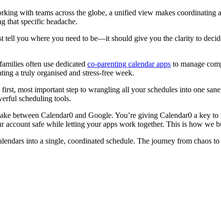
ng with teams across the globe, a unified view makes coordinating acros
ng that specific headache.
st tell you where you need to be—it should give you the clarity to dec
 families often use dedicated
co-parenting calendar apps
to manage compl
ating a truly organised and stress-free week.
 first, most important step to wrangling all your schedules into one san
erful scheduling tools.
shake between Calendar0 and Google. You’re giving Calendar0 a key to 
ur account safe while letting your apps work together. This is how we
lendars into a single, coordinated schedule. The journey from chaos to cl