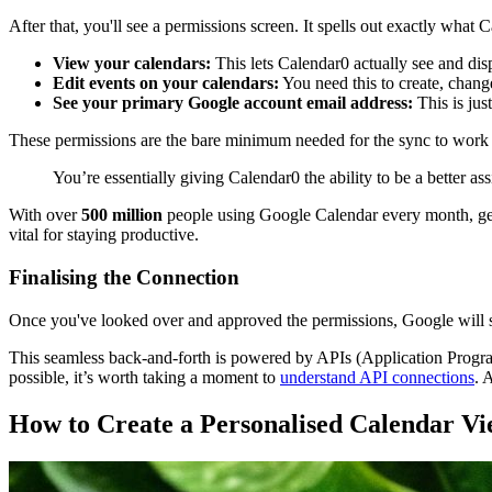
After that, you'll see a permissions screen. It spells out exactly what C
View your calendars:
This lets Calendar0 actually see and dis
Edit events on your calendars:
You need this to create, change
See your primary Google account email address:
This is just
These permissions are the bare minimum needed for the sync to work p
You’re essentially giving Calendar0 the ability to be a better as
With over
500 million
people using Google Calendar every month, gett
vital for staying productive.
Finalising the Connection
Once you've looked over and approved the permissions, Google will s
This seamless back-and-forth is powered by APIs (Application Programmi
possible, it’s worth taking a moment to
understand API connections
. 
How to Create a Personalised Calendar V