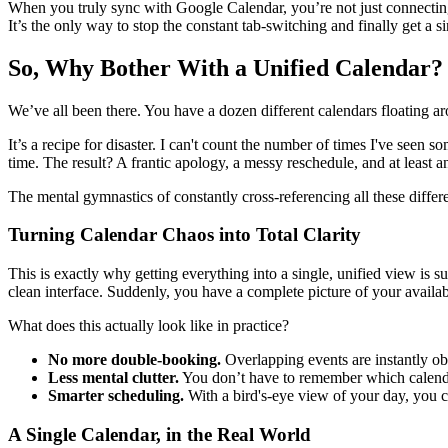
When you truly sync with Google Calendar, you’re not just connecting 
It’s the only way to stop the constant tab-switching and finally get a si
So, Why Bother With a Unified Calendar?
We’ve all been there. You have a dozen different calendars floating a
It’s a recipe for disaster. I can't count the number of times I've seen 
time. The result? A frantic apology, a messy reschedule, and at least 
The mental gymnastics of constantly cross-referencing all these differ
Turning Calendar Chaos into Total Clarity
This is exactly why getting everything into a single, unified view i
clean interface. Suddenly, you have a complete picture of your availabi
What does this actually look like in practice?
No more double-booking.
Overlapping events are instantly ob
Less mental clutter.
You don’t have to remember which calendar
Smarter scheduling.
With a bird's-eye view of your day, you c
A Single Calendar, in the Real World