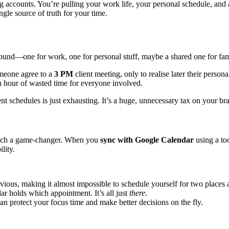
accounts. You’re pulling your work life, your personal schedule, and a
ngle source of truth for your time.
round—one for work, one for personal stuff, maybe a shared one for fam
someone agree to a
3 PM
client meeting, only to realise later their perso
an hour of wasted time for everyone involved.
ent schedules is just exhausting. It’s a huge, unnecessary tax on your br
s such a game-changer. When you
sync with Google Calendar
using a to
lity.
vious, making it almost impossible to schedule yourself for two places 
 holds which appointment. It’s all just
there
.
an protect your focus time and make better decisions on the fly.