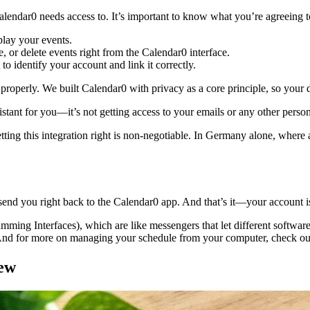
alendar0 needs access to. It’s important to know what you’re agreeing to, 
play your events.
, or delete events right from the Calendar0 interface.
 to identify your account and link it correctly.
roperly. We built Calendar0 with privacy as a core principle, so your 
sistant for you—it’s not getting access to your emails or any other perso
ing this integration right is non-negotiable. In Germany alone, where
end you right back to the Calendar0 app. And that’s it—your account i
ng Interfaces), which are like messengers that let different software ta
And for more on managing your schedule from your computer, check out
iew