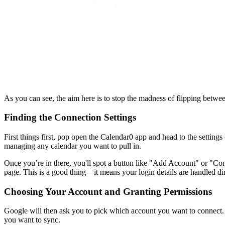
As you can see, the aim here is to stop the madness of flipping betw
Finding the Connection Settings
First things first, pop open the Calendar0 app and head to the setting
managing any calendar you want to pull in.
Once you’re in there, you'll spot a button like "Add Account" or "Co
page. This is a good thing—it means your login details are handled 
Choosing Your Account and Granting Permissions
Google will then ask you to pick which account you want to connect. 
you want to sync.