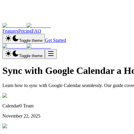
Features
Pricing
FAQ
Get Started
Toggle theme
Toggle theme
Sync with Google Calendar a 
Learn how to sync with Google Calendar seamlessly. Our guide covers
Calendar0 Team
November 22, 2025