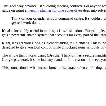
This goes way beyond just avoiding meeting conflicts. For anyone worki
guide on using a
meeting planner for time zones
dives deep into solvi
Think of your calendar as your command centre. It shouldn't ju
get real work done.
It’s also incredibly useful in more specialised situations. For example,
gets a powerful, shared system that accounts for every part of life, cre
Right, let's get your Google Calendar talking to Calendar0. This is the
designed to give you total control while unlocking some seriously pow
The whole thing works using
OAuth2
. Think of it as a secure hand
Google password. It’s the industry standard for a reason—it keeps yo
This connection is what turns a bunch of separate, often conflicting, ca