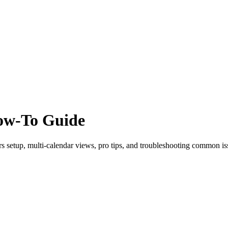
How-To Guide
 setup, multi-calendar views, pro tips, and troubleshooting common is