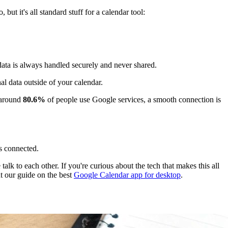
but it's all standard stuff for a calendar tool:
data is always handled securely and never shared.
nal data outside of your calendar.
 around
80.6%
of people use Google services, a smooth connection is
s connected.
lk to each other. If you're curious about the tech that makes this all
 our guide on the best
Google Calendar app for desktop
.