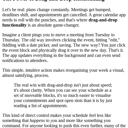
Let's be real: plans change constantly. Meetings get bumped,
deadlines shift, and appointments get cancelled. A great calendar app
needs to roll with the punches, and that's where
drag-and-drop
functionality
is an absolute game-changer.
Imagine a client pings you to move a meeting from Tuesday to
Thursday. The old way involves clicking the event, hitting "edit,"
fiddling with a date picker, and saving. The new way? You just click
the event block and physically drag it over to the new day. That's it.
The app updates everything in the background and can even send
notifications to attendees.
This simple, intuitive action makes reorganising your week a visual,
almost satisfying, process.
The real win with drag-and-drop isn't just about speed;
it's about clarity. When you can see your schedule as a
set of moveable blocks, it's so much easier to visualise
your commitments and spot open slots than it is by just
reading a list of appointments.
This kind of direct control makes your schedule feel less like
something that
happens to you
and more like something you
command. For anyone looking to push this even further, many of the