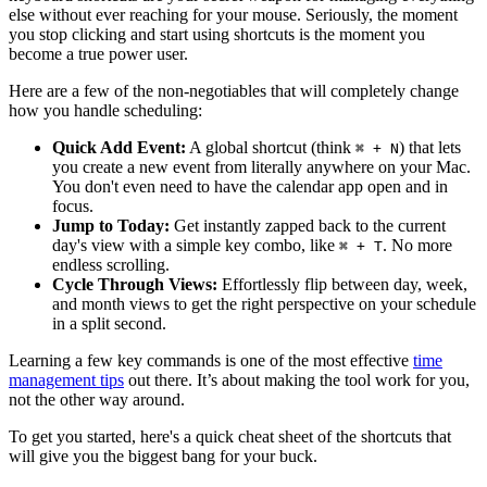
else without ever reaching for your mouse. Seriously, the moment
you stop clicking and start using shortcuts is the moment you
become a true power user.
Here are a few of the non-negotiables that will completely change
how you handle scheduling:
Quick Add Event:
A global shortcut (think
) that lets
⌘ + N
you create a new event from literally anywhere on your Mac.
You don't even need to have the calendar app open and in
focus.
Jump to Today:
Get instantly zapped back to the current
day's view with a simple key combo, like
. No more
⌘ + T
endless scrolling.
Cycle Through Views:
Effortlessly flip between day, week,
and month views to get the right perspective on your schedule
in a split second.
Learning a few key commands is one of the most effective
time
management tips
out there. It’s about making the tool work for you,
not the other way around.
To get you started, here's a quick cheat sheet of the shortcuts that
will give you the biggest bang for your buck.