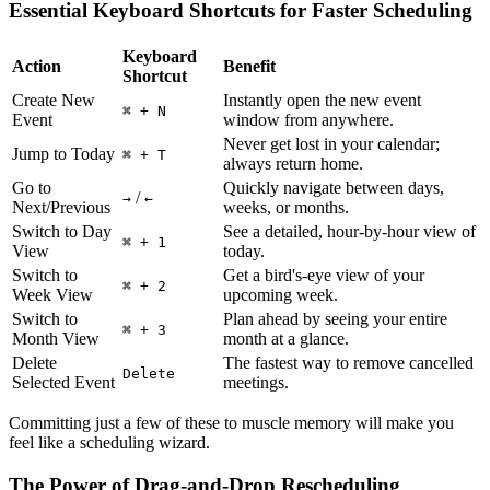
Essential Keyboard Shortcuts for Faster Scheduling
Keyboard
Action
Benefit
Shortcut
Create New
Instantly open the new event
⌘ + N
Event
window from anywhere.
Never get lost in your calendar;
Jump to Today
⌘ + T
always return home.
Go to
Quickly navigate between days,
/
→
←
Next/Previous
weeks, or months.
Switch to Day
See a detailed, hour-by-hour view of
⌘ + 1
View
today.
Switch to
Get a bird's-eye view of your
⌘ + 2
Week View
upcoming week.
Switch to
Plan ahead by seeing your entire
⌘ + 3
Month View
month at a glance.
Delete
The fastest way to remove cancelled
Delete
Selected Event
meetings.
Committing just a few of these to muscle memory will make you
feel like a scheduling wizard.
The Power of Drag-and-Drop Rescheduling