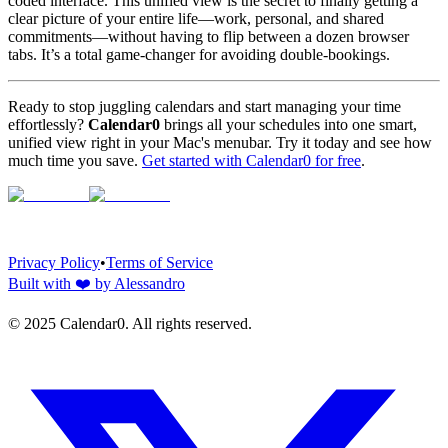
coded interface. This unified view is the secret to finally getting a
clear picture of your entire life—work, personal, and shared
commitments—without having to flip between a dozen browser
tabs. It’s a total game-changer for avoiding double-bookings.
Ready to stop juggling calendars and start managing your time
effortlessly?
Calendar0
brings all your schedules into one smart,
unified view right in your Mac's menubar. Try it today and see how
much time you save.
Get started with Calendar0 for free
.
Privacy Policy
•
Terms of Service
Built with
❤️
by Alessandro
© 2025 Calendar0. All rights reserved.