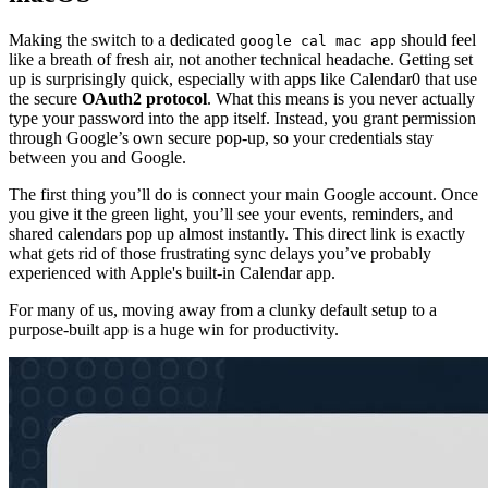
Making the switch to a dedicated
should feel
google cal mac app
like a breath of fresh air, not another technical headache. Getting set
up is surprisingly quick, especially with apps like Calendar0 that use
the secure
OAuth2 protocol
. What this means is you never actually
type your password into the app itself. Instead, you grant permission
through Google’s own secure pop-up, so your credentials stay
between you and Google.
The first thing you’ll do is connect your main Google account. Once
you give it the green light, you’ll see your events, reminders, and
shared calendars pop up almost instantly. This direct link is exactly
what gets rid of those frustrating sync delays you’ve probably
experienced with Apple's built-in Calendar app.
For many of us, moving away from a clunky default setup to a
purpose-built app is a huge win for productivity.