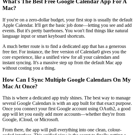
What's The Best Free Google Calendar App For A
Mac?
If you're on a zero-dollar budget, your first stop is usually the default
Apple Calendar. It'll get the basic job done—letting you see and add
events. But it's pretty barebones. You won't find things like natural
language input or smart keyboard shortcuts.
A much better route is to find a dedicated app that has a generous
free tier. For instance, the free version of Calendar0 gives you the
core experience, like a unified view for all your calendars and
instant syncing. It's a massive step up from the default Mac app
without costing you a thing.
How Can I Sync Multiple Google Calendars On My
Mac At Once?
This is where a dedicated app truly shines. The best way to manage
several Google Calendars is with an app built for that exact purpose.
Once you connect your first Google account using OAuth2, a good
app will let you easily add more accounts—whether they're from
Google, iCloud, or Microsoft.
From there, the app will pull everything into one clean, colour-