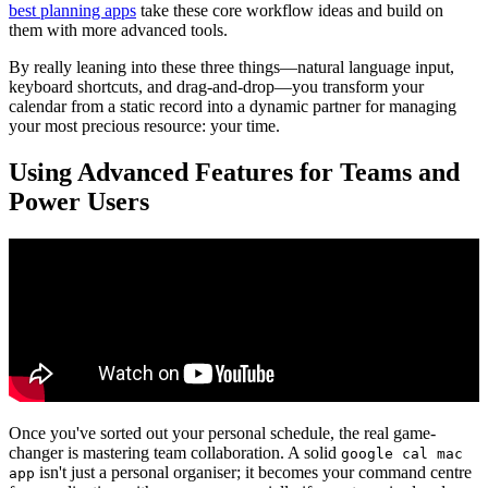
best planning apps
take these core workflow ideas and build on
them with more advanced tools.
By really leaning into these three things—natural language input,
keyboard shortcuts, and drag-and-drop—you transform your
calendar from a static record into a dynamic partner for managing
your most precious resource: your time.
Using Advanced Features for Teams and
Power Users
Once you've sorted out your personal schedule, the real game-
changer is mastering team collaboration. A solid
google cal mac
isn't just a personal organiser; it becomes your command centre
app