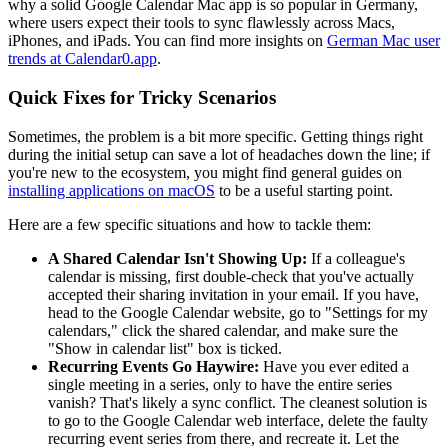
why a solid Google Calendar Mac app is so popular in Germany,
where users expect their tools to sync flawlessly across Macs,
iPhones, and iPads. You can find more insights on
German Mac user
trends at Calendar0.app
.
Quick Fixes for Tricky Scenarios
Sometimes, the problem is a bit more specific. Getting things right
during the initial setup can save a lot of headaches down the line; if
you're new to the ecosystem, you might find general guides on
installing applications on macOS
to be a useful starting point.
Here are a few specific situations and how to tackle them:
A Shared Calendar Isn't Showing Up:
If a colleague's
calendar is missing, first double-check that you've actually
accepted their sharing invitation in your email. If you have,
head to the Google Calendar website, go to "Settings for my
calendars," click the shared calendar, and make sure the
"Show in calendar list" box is ticked.
Recurring Events Go Haywire:
Have you ever edited a
single meeting in a series, only to have the entire series
vanish? That's likely a sync conflict. The cleanest solution is
to go to the Google Calendar web interface, delete the faulty
recurring event series from there, and recreate it. Let the