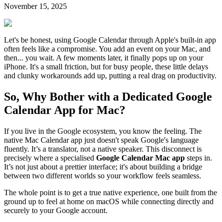
November 15, 2025
Let's be honest, using Google Calendar through Apple's built-in app
often feels like a compromise. You add an event on your Mac, and
then... you wait. A few moments later, it finally pops up on your
iPhone. It's a small friction, but for busy people, these little delays
and clunky workarounds add up, putting a real drag on productivity.
So, Why Bother with a Dedicated Google
Calendar App for Mac?
If you live in the Google ecosystem, you know the feeling. The
native Mac Calendar app just doesn't speak Google's language
fluently. It’s a translator, not a native speaker. This disconnect is
precisely where a specialised
Google Calendar Mac app
steps in.
It’s not just about a prettier interface; it's about building a bridge
between two different worlds so your workflow feels seamless.
The whole point is to get a true native experience, one built from the
ground up to feel at home on macOS while connecting directly and
securely to your Google account.