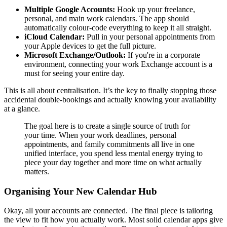
Multiple Google Accounts:
Hook up your freelance,
personal, and main work calendars. The app should
automatically colour-code everything to keep it all straight.
iCloud Calendar:
Pull in your personal appointments from
your Apple devices to get the full picture.
Microsoft Exchange/Outlook:
If you're in a corporate
environment, connecting your work Exchange account is a
must for seeing your entire day.
This is all about centralisation. It’s the key to finally stopping those
accidental double-bookings and actually knowing your availability
at a glance.
The goal here is to create a single source of truth for
your time. When your work deadlines, personal
appointments, and family commitments all live in one
unified interface, you spend less mental energy trying to
piece your day together and more time on what actually
matters.
Organising Your New Calendar Hub
Okay, all your accounts are connected. The final piece is tailoring
the view to fit how you actually work. Most solid calendar apps give