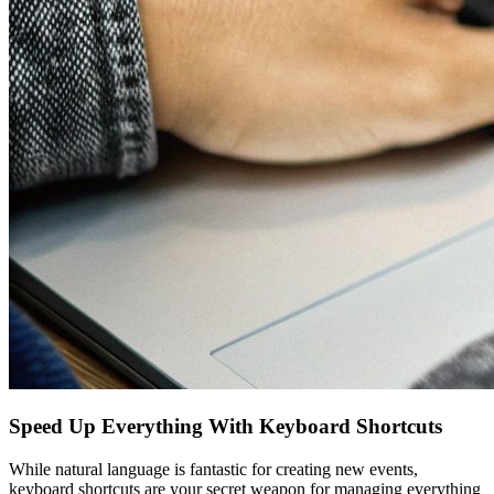
Speed Up Everything With Keyboard Shortcuts
While natural language is fantastic for creating new events,
keyboard shortcuts are your secret weapon for managing everything