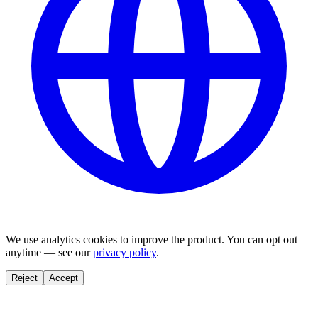
We use analytics cookies to improve the product. You can opt out
anytime — see our
privacy policy
.
Reject
Accept