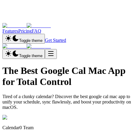
Features
Pricing
FAQ
Get Started
Toggle theme
Toggle theme
The Best Google Cal Mac App
for Total Control
Tired of a clunky calendar? Discover the best google cal mac app to
unify your schedule, sync flawlessly, and boost your productivity on
macOS.
Calendar0 Team