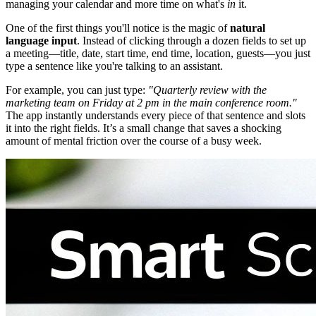
managing your calendar and more time on what's
in
it.
One of the first things you'll notice is the magic of
natural
language input
. Instead of clicking through a dozen fields to set up
a meeting—title, date, start time, end time, location, guests—you just
type a sentence like you're talking to an assistant.
For example, you can just type:
"Quarterly review with the
marketing team on Friday at 2 pm in the main conference room."
The app instantly understands every piece of that sentence and slots
it into the right fields. It’s a small change that saves a shocking
amount of mental friction over the course of a busy week.