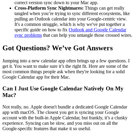
correct version sync down to your Mac app.
Cross-Platform Sync Nightmares:
Things can get really
tangled when you’re trying to sync different ecosystems, like
pulling an Outlook calendar into your Google-centric view.
It's a common struggle, which is why we've put together a
specific guide on how to fix
Outlook and Google Calendar
sync problems
that can help you untangle those crossed wires.
Got Questions? We’ve Got Answers
Jumping into a new calendar app often brings up a few questions. I
get it. You want to make sure it’s the right fit. Here are some of the
most common things people ask when they're looking for a solid
Google Calendar app for their Mac.
Can I Just Use Google Calendar Natively On My
Mac?
Not really, no. Apple doesn't bundle a dedicated Google Calendar
app with macOS. The closest you get is syncing your Google
account with the built-in Apple Calendar, but frankly, it’s a clunky
experience. Syncing can be slow, and you miss out on all the
Google-specific features that make it so useful.