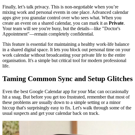
Finally, let’s talk privacy. This is non-negotiable when you’re
mixing work and personal events in one place. Advanced calendar
apps give you granular control over who sees what. When you
create an event on a shared calendar, you can mark it as
Private
.
Your team will see you're busy, but the details—like "Doctor's
Appointment"—remain completely confidential.
This feature is essential for maintaining a healthy work-life balance
in a shared digital space. It lets you block out personal time on your
work calendar without broadcasting your private life to the entire
organisation. It's a simple but critical tool for modern professional
life.
Taming Common Sync and Setup Glitches
Even the best Google Calendar app for your Mac can occasionally
hit a snag. But before you get too frustrated, remember that most of
these problems are usually down to a simple setting or a minor
hiccup that's surprisingly easy to fix. Let's walk through some of the
usual suspects and get your calendar back on track.