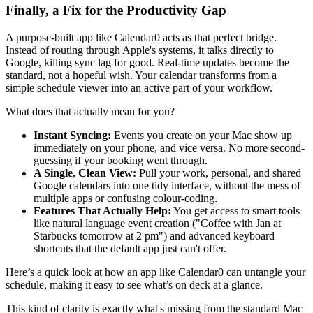
Finally, a Fix for the Productivity Gap
A purpose-built app like Calendar0 acts as that perfect bridge.
Instead of routing through Apple's systems, it talks directly to
Google, killing sync lag for good. Real-time updates become the
standard, not a hopeful wish. Your calendar transforms from a
simple schedule viewer into an active part of your workflow.
What does that actually mean for you?
Instant Syncing:
Events you create on your Mac show up
immediately on your phone, and vice versa. No more second-
guessing if your booking went through.
A Single, Clean View:
Pull your work, personal, and shared
Google calendars into one tidy interface, without the mess of
multiple apps or confusing colour-coding.
Features That Actually Help:
You get access to smart tools
like natural language event creation ("Coffee with Jan at
Starbucks tomorrow at 2 pm") and advanced keyboard
shortcuts that the default app just can't offer.
Here’s a quick look at how an app like Calendar0 can untangle your
schedule, making it easy to see what’s on deck at a glance.
This kind of clarity is exactly what's missing from the standard Mac