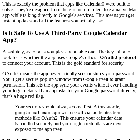
This is exactly the problem that apps like Calendar0 were built to
solve. They’re designed from the ground up to feel like a native Mac
app while talking directly to Google's services. This means you get
instant updates and all the features you actually use.
Is It Safe To Use A Third-Party Google Calendar
App?
Absolutely, as long as you pick a reputable one. The key thing to
look for is whether the app uses Google's official
OAuth2 protocol
to connect your account. This is the gold standard for security.
OAuth2 means the app never actually sees or stores your password.
You'll get a secure pop-up window from Google itself to grant
permission. This lets the app sync your events without ever handling
your login details. If an app asks for your Google password directly,
that's a huge red flag.
Your security should always come first. A trustworthy
will use official authentication
google cal mac app
methods like OAuth2. This ensures your calendar data
is handled securely and your login credentials are never
exposed to the app itself.