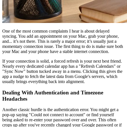
One of the most common complaints I hear is about delayed
syncing. You add an appointment on your Mac, grab your phone,
and... it’s not there. This is rarely a major error; it’s usually just a
momentary connection issue. The first thing to do is make sure both
your Mac and your phone have a stable internet connection.
If your connection is solid, a forced refresh is your next best friend.
Nearly every dedicated calendar app has a "Refresh Calendars" or
"Sync Now" button tucked away in a menu. Clicking this gives the
app a nudge to fetch the latest data from Google's servers, which
usually brings everything back into alignment.
Dealing With Authentication and Timezone
Headaches
Another classic hurdle is the authentication error. You might get a
pop-up saying "Could not connect to account" or find yourself
being asked to re-enter your password over and over. This often
crops up after you've recently changed your Google password or if