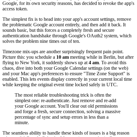
Google, for its own security reasons, has decided to revoke the app's
access token.
The simplest fix is to head into your app's account settings, remove
the problematic Google account entirely, and then add it back. It
sounds basic, but this forces a completely fresh and secure
authentication handshake through Google's OAuth2 system, which
solves the problem nine times out of ten.
Timezone mix-ups are another surprisingly frequent pain point.
Picture this: you schedule a
10 am
meeting while in Berlin, but after
flying to New York, it suddenly shows up at
4 am
. To avoid this
chaos, dive into both your Google Calendar settings (on the web)
and your Mac app's preferences to ensure "Time Zone Support" is
enabled. This lets events display correctly in your current local time
while keeping the original event time locked safely in UTC.
The most reliable troubleshooting trick is often the
simplest one: re-authenticate. Just remove and re-add
your Google account. You'll clear out old permissions
and forge a fresh, secure connection, solving a massive
percentage of sync and setup errors in less than a
minute.
The seamless ability to handle these kinds of issues is a big reason