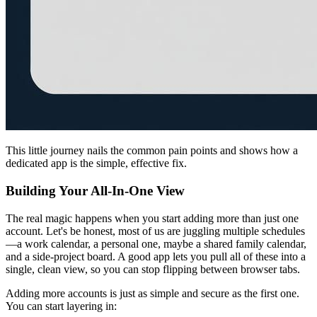
This little journey nails the common pain points and shows how a
dedicated app is the simple, effective fix.
Building Your All-In-One View
The real magic happens when you start adding more than just one
account. Let's be honest, most of us are juggling multiple schedules
—a work calendar, a personal one, maybe a shared family calendar,
and a side-project board. A good app lets you pull all of these into a
single, clean view, so you can stop flipping between browser tabs.
Adding more accounts is just as simple and secure as the first one.
You can start layering in: