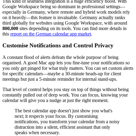
This kind of seamless integration is a huge efficiency boost. With
Google Workspace being so dominant in professional settings—
especially in Germany, where remote and hybrid work models rely
on it heavily—this feature is invaluable. Germany actually ranks
third globally for websites using Google Workspace, with around
800,000
sites depending on its tools. You can find more details in
this
report on the German calendar app market
.
Customise Notifications and Control Privacy
A constant flood of alerts defeats the whole purpose of being
organised. A good Mac app lets you fine-tune your notifications so
you only get pinged for what truly matters. You can set custom alerts
for specific calendars—maybe a 30-minute heads-up for client
meetings but just a 5-minute reminder for internal stand-ups.
That level of control helps you stay on top of things without being
constantly pulled out of deep work. You can focus, knowing your
calendar will give you a nudge at just the right moment.
The best calendar app doesn't just show you what's
next; it respects your focus. By customising
notifications, you transform your calendar from a noisy
distraction into a silent, efficient assistant that only
speaks when necessary.