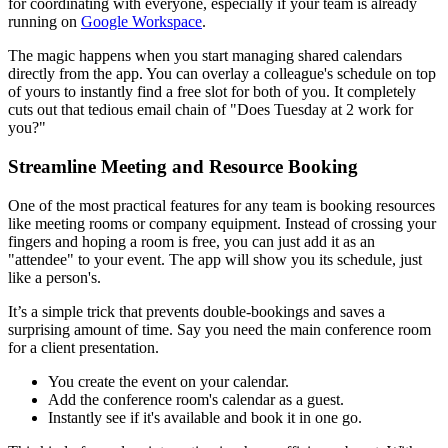
for coordinating with everyone, especially if your team is already
running on
Google Workspace
.
The magic happens when you start managing shared calendars
directly from the app. You can overlay a colleague's schedule on top
of yours to instantly find a free slot for both of you. It completely
cuts out that tedious email chain of "Does Tuesday at 2 work for
you?"
Streamline Meeting and Resource Booking
One of the most practical features for any team is booking resources
like meeting rooms or company equipment. Instead of crossing your
fingers and hoping a room is free, you can just add it as an
"attendee" to your event. The app will show you its schedule, just
like a person's.
It’s a simple trick that prevents double-bookings and saves a
surprising amount of time. Say you need the main conference room
for a client presentation.
You create the event on your calendar.
Add the conference room's calendar as a guest.
Instantly see if it's available and book it in one go.