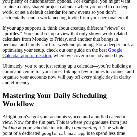
you plenty of customisation options. For example, you might want
to hide a noisy shared project calendar when you need to do deep
work, or set a default calendar for new events so you don’t
accidentally send a work meeting invite from your personal email.
If your app supports it, think about creating different "views" or
"profiles." You could set up a view that only shows work-related
calendars from Monday to Friday, and another that brings in
personal and family stuff for weekend planning. For a deeper look at
optimising your setup, check out our guide on the best
Google
Calendar app for desktop
, where we cover more advanced tips.
Ultimately, you’re not just setting up a calendar—you’re building a
command centre for your time. Taking a few minutes to connect and
organise your accounts now will pay off every single day in clarity
and efficiency.
Mastering Your Daily Scheduling
Workflow
Alright, you've got your accounts synced and a unified calendar
view. Now for the fun part. This is where you graduate from just
looking
at your schedule to actually
commanding
it. The whole
point of a dedicated
is to spend less time
google cal mac app