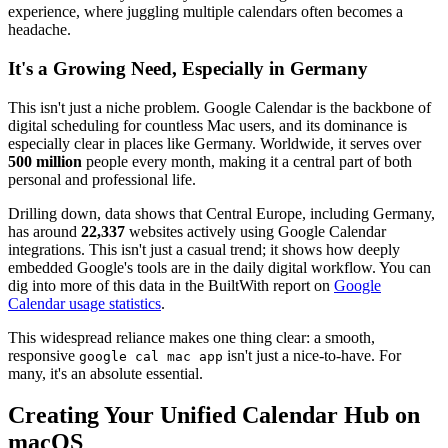
experience, where juggling multiple calendars often becomes a
headache.
It's a Growing Need, Especially in Germany
This isn't just a niche problem. Google Calendar is the backbone of
digital scheduling for countless Mac users, and its dominance is
especially clear in places like Germany. Worldwide, it serves over
500 million
people every month, making it a central part of both
personal and professional life.
Drilling down, data shows that Central Europe, including Germany,
has around
22,337
websites actively using Google Calendar
integrations. This isn't just a casual trend; it shows how deeply
embedded Google's tools are in the daily digital workflow. You can
dig into more of this data in the BuiltWith report on
Google
Calendar usage statistics
.
This widespread reliance makes one thing clear: a smooth,
responsive
isn't just a nice-to-have. For
google cal mac app
many, it's an absolute essential.
Creating Your Unified Calendar Hub on
macOS